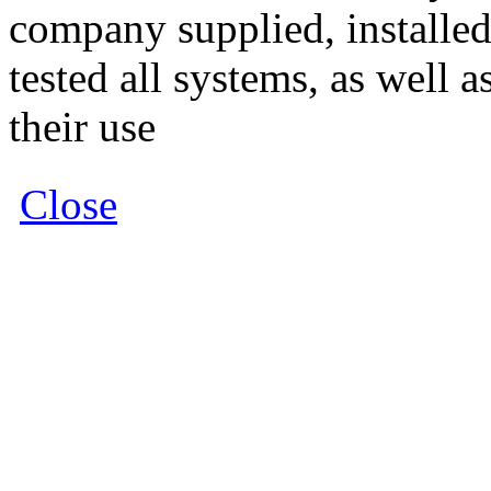
company supplied, install
tested all systems, as well 
their use
Close