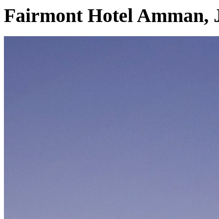
Fairmont Hotel Amman, 