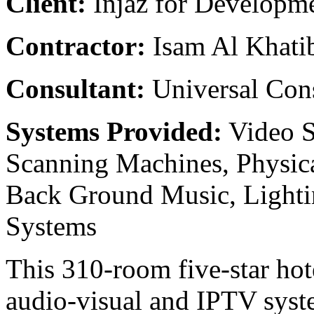
Client:
Injaz for Developm
Contractor:
Isam Al Khati
Consultant:
Universal Con
Systems Provided:
Video S
Scanning Machines, Physica
Back Ground Music, Lighti
Systems
This 310-room five-star hote
audio-visual and IPTV sys