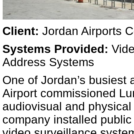
Client:
Jordan Airports 
Systems Provided:
Vide
Address Systems
One of Jordan’s busiest a
Airport commissioned Lu
audiovisual and physical 
company installed public
video surveillance systems