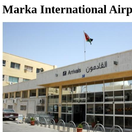
Marka International Air