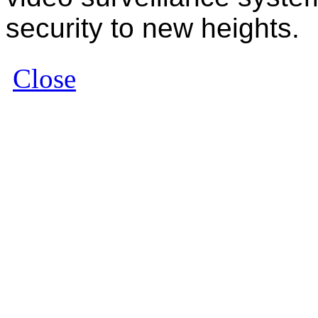
security to new heights.
Close