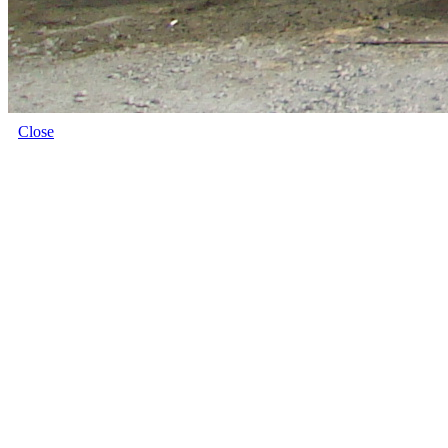
Close