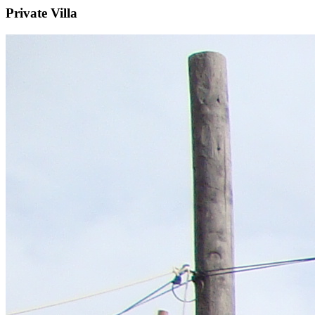
Private Villa