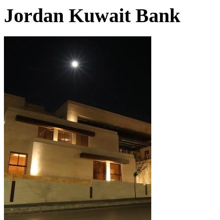
Jordan Kuwait Bank