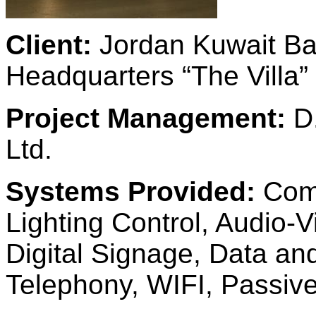
Client:
Jordan Kuwait Ba
Headquarters “The Villa”
Project Management:
D.
Ltd.
Systems Provided:
Comp
Lighting Control, Audio-
Digital Signage, Data a
Telephony, WIFI, Passi