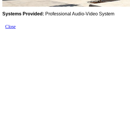
Systems Provided:
Professional Audio-Video System
Close