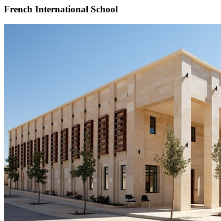
French International School