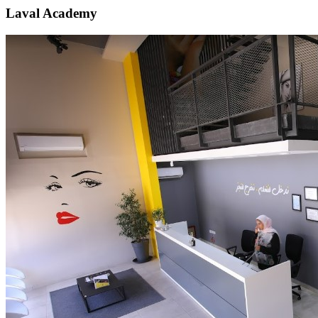
Laval Academy