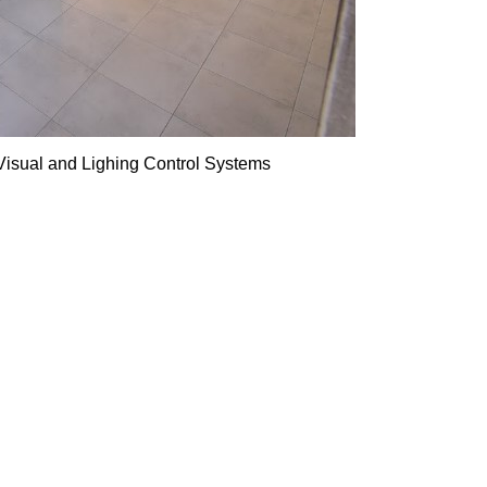
Visual and Lighing Control Systems