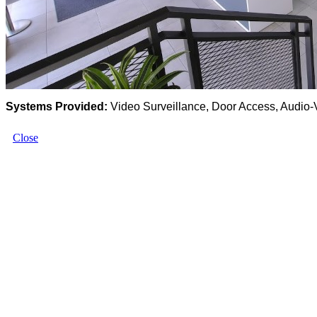
Systems Provided:
Video Surveillance, Door Access, Audio-
Close