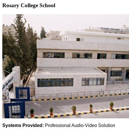
Rosary College School
Systems Provided:
Professional Audio-Video Solution